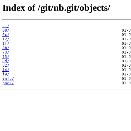
Index of /git/nb.git/objects/
../
08/
0c/
12/
1f/
3b/
73/
75/
8d/
b2/
f4/
f9/
info/
pack/