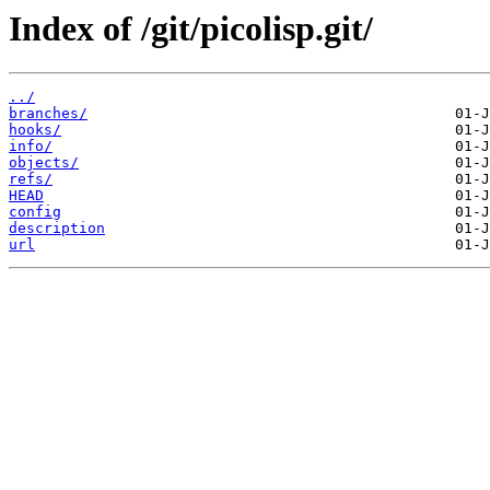
Index of /git/picolisp.git/
../
branches/
hooks/
info/
objects/
refs/
HEAD
config
description
url