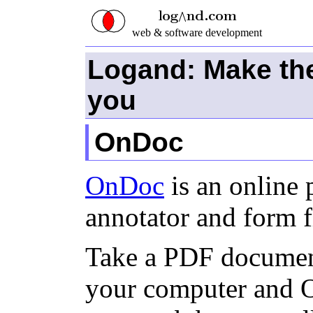
web & software development
Logand: Make th
you
OnDoc
OnDoc
is an online
annotator and form fi
Take a PDF document
your computer and O