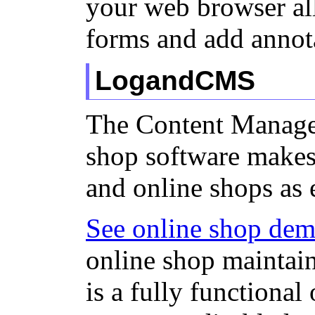
your web browser all
forms and add annot
LogandCMS
The Content Manage
shop software makes
and online shops as 
See online shop de
online shop mainta
is a fully functional