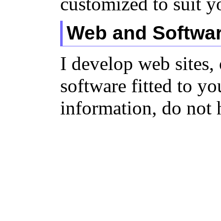
customized to suit y
Web and Softwa
I develop web sites,
software fitted to y
information, do not 