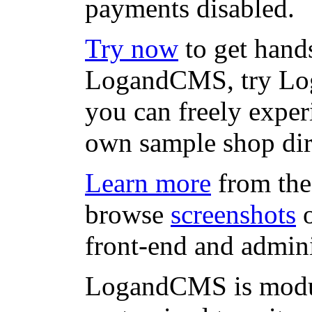
payments disabled.
Try now
to get hand
LogandCMS, try L
you can freely expe
own sample shop di
Learn more
from the
browse
screenshots
o
front-end and admini
LogandCMS is modul