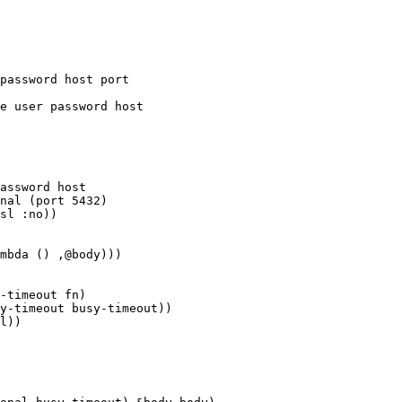
password host port

assword host

nal (port 5432)

mbda () ,@body)))

-timeout fn)

y-timeout busy-timeout))
