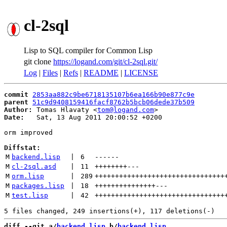
cl-2sql
Lisp to SQL compiler for Common Lisp
git clone
https://logand.com/git/cl-2sql.git/
Log
|
Files
|
Refs
|
README
|
LICENSE
commit
2853aa882c9be6718135107b6ea166b90e877c9e
parent
51c9d9408159416facf8762b5bcb06dede37b509
Author:
 Tomas Hlavaty <
tom@logand.com
Date:
   Sat, 13 Aug 2011 20:00:52 +0200

orm improved

Diffstat:
M
backend.lisp
 | 
6
------
M
cl-2sql.asd
 | 
11
++++++++
---
M
orm.lisp
 | 
289
++++++++++++++++++++++++++++++++
M
packages.lisp
 | 
18
+++++++++++++++
---
M
test.lisp
 | 
42
++++++++++++++++++++++++++++++++
diff --git a/
backend.lisp
 b/
backend.lisp