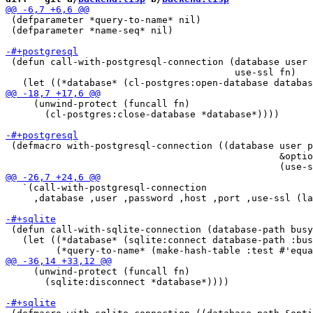
 (defparameter *query-to-name* nil)

 (defparameter *name-seq* nil)

 (defun call-with-postgresql-connection (database user 
                                         use-ssl fn)

     (unwind-protect (funcall fn)

       (cl-postgres:close-database *database*))))

 (defmacro with-postgresql-connection ((database user p
                                                 &optio
   `(call-with-postgresql-connection

     ,database ,user ,password ,host ,port ,use-ssl (la
 (defun call-with-sqlite-connection (database-path busy
   (let ((*database* (sqlite:connect database-path :bus
     (unwind-protect (funcall fn)

       (sqlite:disconnect *database*))))
