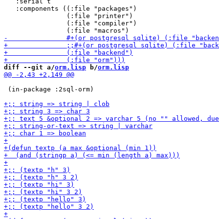
   :serial t

   :components ((:file "packages")

                (:file "printer")

                (:file "compiler")

diff --git a/
orm.lisp
 b/
orm.lisp
 (in-package :2sql-orm)
