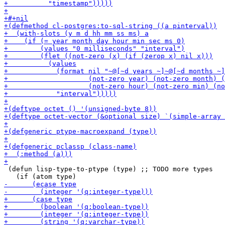
 (defun lisp-type-to-ptype (type) ;; TODO more types
