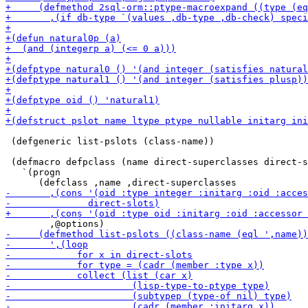
 (defgeneric list-pslots (class-name))

 (defmacro defpclass (name direct-superclasses direct-s
   `(progn
