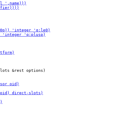
lots &rest options)
