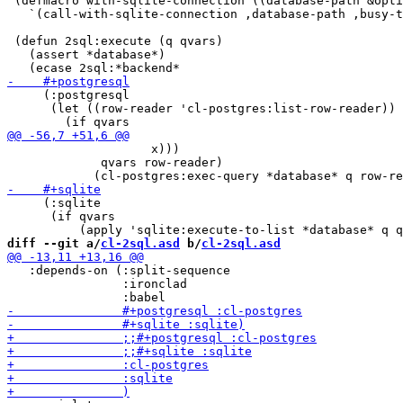
 (defmacro with-sqlite-connection ((database-path &opti
   `(call-with-sqlite-connection ,database-path ,busy-t
 (defun 2sql:execute (q qvars)

   (assert *database*)

     (:postgresql

      (let ((row-reader 'cl-postgres:list-row-reader))

                    x)))

             qvars row-reader)

     (:sqlite

      (if qvars

diff --git a/
cl-2sql.asd
 b/
cl-2sql.asd
   :depends-on (:split-sequence

                :ironclad
