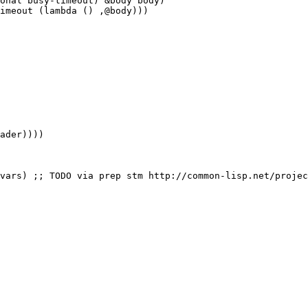
onal busy-timeout) &body body)

imeout (lambda () ,@body)))
