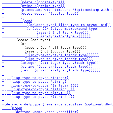
       (ecase (car type)

         (or

           (assert (eq 'null (cadr type)))
