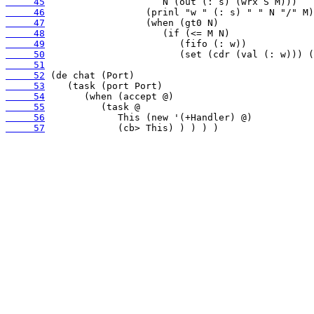
     45
     46
     47
     48
     49
     50
     51
     52
     53
     54
     55
     56
     57