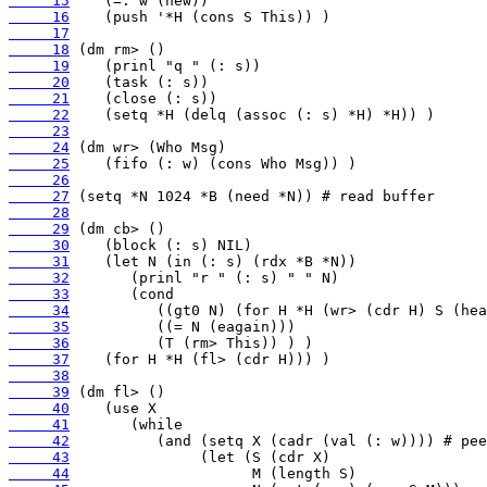
     15
     16
     17
     18
     19
     20
     21
     22
     23
     24
     25
     26
     27
     28
     29
     30
     31
     32
     33
     34
     35
     36
     37
     38
     39
     40
     41
     42
     43
     44