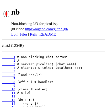
nb
Non-blocking I/O for picoLisp
git clone
https://logand.com/git/nb.git/
Log
|
Files
|
Refs
|
README
chat.l (1254B)
      1
      2
      3
      4
      5
      6
      7
      8
      9
     10
     11
     12
     13
     14