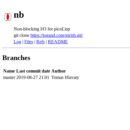
nb
Non-blocking I/O for picoLisp
git clone
https://logand.com/git/nb.git/
Log
|
Files
|
Refs
|
README
Branches
Name
Last commit date
Author
master
2019-08-27 21:01
Tomas Hlavaty