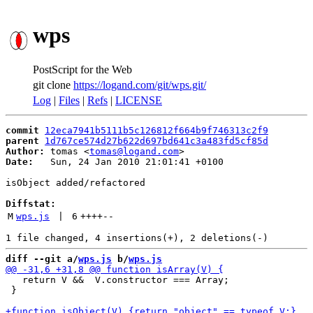
wps
PostScript for the Web
git clone
https://logand.com/git/wps.git/
Log
|
Files
|
Refs
|
LICENSE
commit
12eca7941b5111b5c126812f664b9f746313c2f9
parent
1d767ce574d27b622d697bd641c3a483fd5cf85d
Author:
 tomas <
tomas@logand.com
Date:
   Sun, 24 Jan 2010 21:01:41 +0100

isObject added/refactored

Diffstat:
M
wps.js
 | 
6
++++
--
diff --git a/
wps.js
 b/
wps.js
   return V &&  V.constructor === Array;

 }
