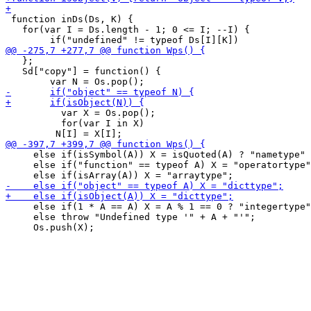
 function inDs(Ds, K) {

   for(var I = Ds.length - 1; 0 <= I; --I) {

   };

   Sd["copy"] = function() {

 	  var X = Os.pop();

 	  for(var I in X)

     else if(isSymbol(A)) X = isQuoted(A) ? "nametype" 
     else if("function" == typeof A) X = "operatortype"
     else if(1 * A == A) X = A % 1 == 0 ? "integertype"
     else throw "Undefined type '" + A + "'";
