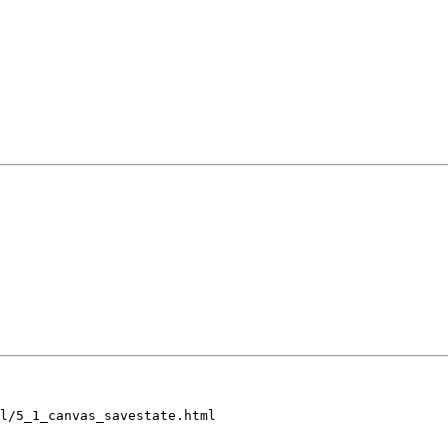
l/5_1_canvas_savestate.html
