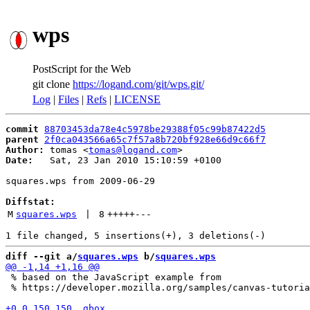
wps
PostScript for the Web
git clone
https://logand.com/git/wps.git/
Log
|
Files
|
Refs
|
LICENSE
commit
88703453da78e4c5978be29388f05c99b87422d5
parent
2f0ca043566a65c7f57a8b720bf928e66d9c66f7
Author:
 tomas <
tomas@logand.com
Date:
   Sat, 23 Jan 2010 15:10:59 +0100

squares.wps from 2009-06-29

Diffstat:
M
squares.wps
 | 
8
+++++
---
diff --git a/
squares.wps
 b/
squares.wps
 % based on the JavaScript example from

 % https://developer.mozilla.org/samples/canvas-tutoria