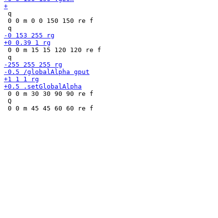
 q

 0 0 m 0 0 150 150 re f

 0 0 m 15 15 120 120 re f

 0 0 m 30 30 90 90 re f

 Q
