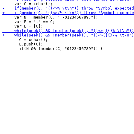
     var N = member(C, "+-0123456789.");

     var F = "." == C;

       C = xchar();

       L.push(C);
