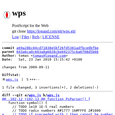
wps
PostScript for the Web
git clone
https://logand.com/git/wps.git/
Log
|
Files
|
Refs
|
LICENSE
commit
a69a28bc04cd71838e5bf26fd5381adfbce0bfbe
parent
043a6ca0c603a8a6028cbe692375c6a6f08d5b66
Author:
 tomas <
tomas@logand.com
Date:
   Sat, 23 Jan 2010 15:15:42 +0100

changes from 2009-09-11

Diffstat:
M
wps.js
 | 
5
+++
--
diff --git a/
wps.js
 b/
wps.js
   function symbol() {

     // TODO 1e10 1E-5 real numbers
