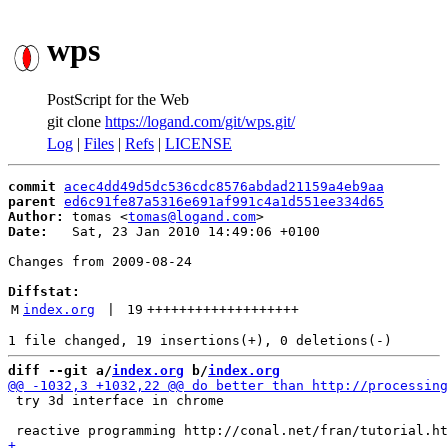
wps
PostScript for the Web
git clone
https://logand.com/git/wps.git/
Log
|
Files
|
Refs
|
LICENSE
commit
acec4dd49d5dc536cdc8576abdad21159a4eb9aa
parent
ed6c91fe87a5316e691af991c4a1d551ee334d65
Author:
 tomas <
tomas@logand.com
Date:
   Sat, 23 Jan 2010 14:49:06 +0100

Changes from 2009-08-24

Diffstat:
M
index.org
 | 
19
+++++++++++++++++++
diff --git a/
index.org
 b/
index.org
 try 3d interface in chrome
