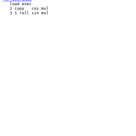
   load exec

   2 copy   cos mul
