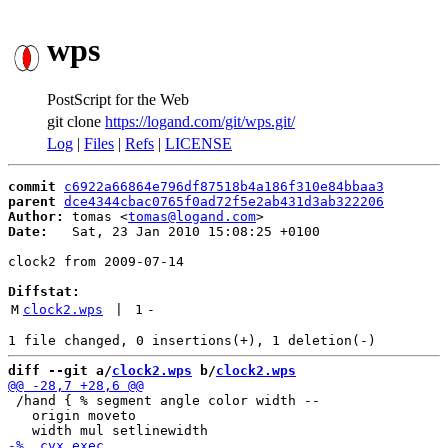
wps
PostScript for the Web
git clone
https://logand.com/git/wps.git/
Log
|
Files
|
Refs
|
LICENSE
commit
c6922a66864e796df87518b4a186f310e84bbaa3
parent
dce4344cbac0765f0ad72f5e2ab431d3ab322206
Author:
 tomas <
tomas@logand.com
Date:
   Sat, 23 Jan 2010 15:08:25 +0100

clock2 from 2009-07-14

Diffstat:
M
clock2.wps
 | 
1
-
diff --git a/
clock2.wps
 b/
clock2.wps
 /hand { % segment angle color width --

   origin moveto
