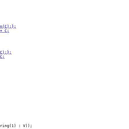
ring(1) : V));
