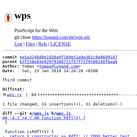
wps
PostScript for the Web
git clone
https://logand.com/git/wps.git/
Log
|
Files
|
Refs
|
LICENSE
commit
ee5a324bd0e1d30a0f189e51a9a382c8e86d9107
parent
63f258e83e92979388721f57ff1f9500140f6ea6
Author:
 tomas <
tomas@logand.com
Date:
   Sat, 23 Jan 2010 14:24:28 +0100

Third commit

Diffstat:
M
wps.js
 | 
64
+++++++++++++++++++++++++++++++++
-------
diff --git a/
wps.js
 b/
wps.js
 }
