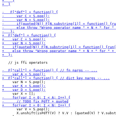
   // js ffi operators

       var V = S.pop();

       X.unshift(isPdfT(V) ? V.V : (quoted(V) ? V.subst