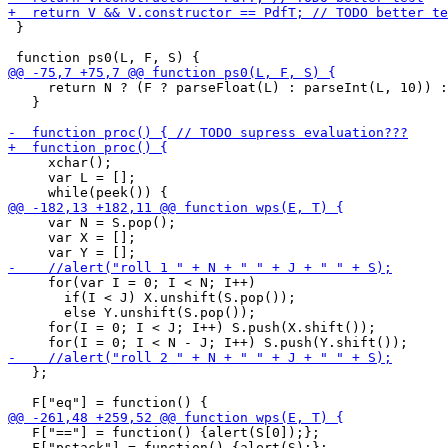
 }

     return N ? (F ? parseFloat(L) : parseInt(L, 10)) :
   }

     xchar();

     var L = [];

     var N = S.pop();

     var X = [];

     for(var I = 0; I < N; I++)

       if(I < J) X.unshift(S.pop());

       else Y.unshift(S.pop());

     for(I = 0; I < J; I++) S.push(X.shift());

   };

   F["=="] = function() {alert(S[0]);};

   F["pstack"] = function() {alert(S);};
